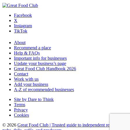
Facebook
X
Instagram
TikTok
About
Recommend a place
Help & FAQs
Important info for businesses
Update your business’s page
Great Food Club Handbook 2026
Contact
Work with us
Add your business
A-Z of recommended businesses
Site by Dare to Think
Terms
Privacy
Cookies
© 2026
Great Food Club
|
Trusted guide to independent restaurants,