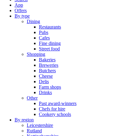
App
Offers
By type
Dining
Restaurants
Pubs
Cafes
Fine dining
Street food
Shopping
Bakeries
Breweries
Butchers
Cheese
Delis
Farm shops
Drinks
Other
Past award-winners
Chefs for hire
Cookery schools
By region
Leicestershire
Rutland