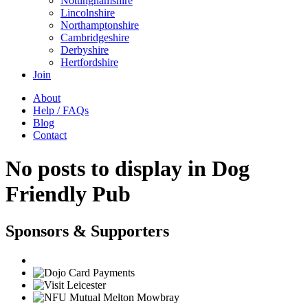
Nottinghamshire
Lincolnshire
Northamptonshire
Cambridgeshire
Derbyshire
Hertfordshire
Join
About
Help / FAQs
Blog
Contact
No posts to display in Dog
Friendly Pub
Sponsors & Supporters