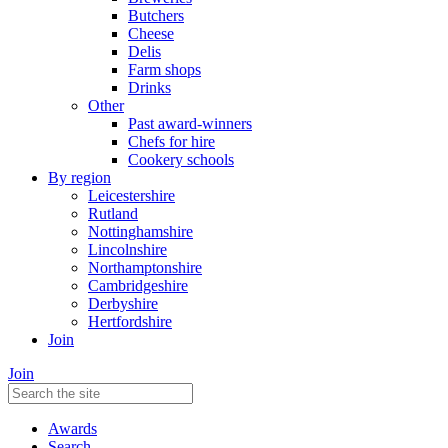
Butchers
Cheese
Delis
Farm shops
Drinks
Other
Past award-winners
Chefs for hire
Cookery schools
By region
Leicestershire
Rutland
Nottinghamshire
Lincolnshire
Northamptonshire
Cambridgeshire
Derbyshire
Hertfordshire
Join
Join
Awards
Search