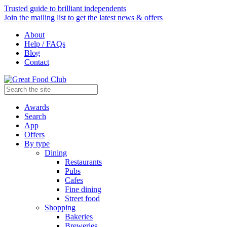
Trusted guide to brilliant independents
Join the mailing list to get the latest news & offers
About
Help / FAQs
Blog
Contact
Awards
Search
App
Offers
By type
Dining
Restaurants
Pubs
Cafes
Fine dining
Street food
Shopping
Bakeries
Breweries