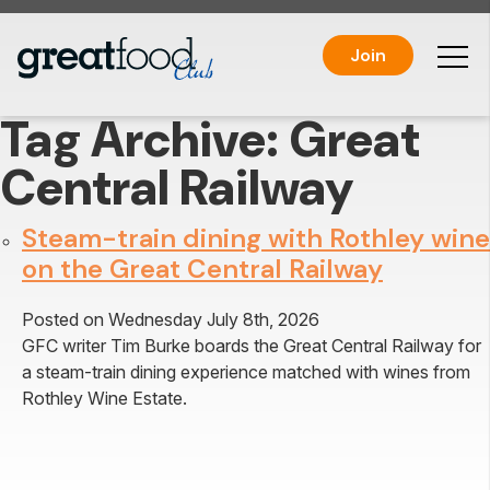
Join
Tag Archive: Great
Central Railway
Steam-train dining with Rothley wine
on the Great Central Railway
Posted on Wednesday July 8th, 2026
GFC writer Tim Burke boards the Great Central Railway for
a steam-train dining experience matched with wines from
Rothley Wine Estate.