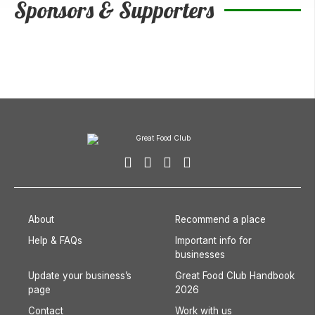
Sponsors & Supporters
About
Recommend a place
Help & FAQs
Important info for
businesses
Update your business’s
Great Food Club Handbook
page
2026
Contact
Work with us